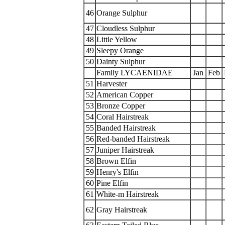
46
Orange Sulphur
47
Cloudless Sulphur
48
Little Yellow
49
Sleepy Orange
50
Dainty Sulphur
Family LYCAENIDAE
Jan
Feb
51
Harvester
52
American Copper
53
Bronze Copper
54
Coral Hairstreak
55
Banded Hairstreak
56
Red-banded Hairstreak
57
Juniper Hairstreak
58
Brown Elfin
59
Henry's Elfin
60
Pine Elfin
61
White-m Hairstreak
62
Gray Hairstreak