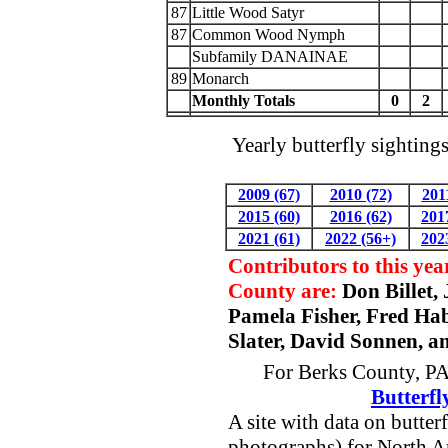
87
Little Wood Satyr
87
Common Wood Nymph
Subfamily DANAINAE
89
Monarch
Monthly Totals
0
2
Yearly butterfly sighting
2009 (67)
2010 (72)
201
2015 (60)
2016 (62)
201
2021 (61)
2022 (56+)
202
Contributors to this yea
County are:
Don Billet,
Pamela Fisher, Fred Ha
Slater, David Sonnen, a
For Berks County, PA 
Butterfl
A site with data on butter
photographs) for North A