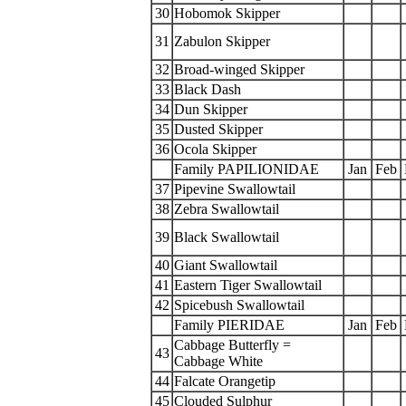
30
Hobomok Skipper
31
Zabulon Skipper
32
Broad-winged Skipper
33
Black Dash
34
Dun Skipper
35
Dusted Skipper
36
Ocola Skipper
Family PAPILIONIDAE
Jan
Feb
37
Pipevine Swallowtail
38
Zebra Swallowtail
39
Black Swallowtail
40
Giant Swallowtail
41
Eastern Tiger Swallowtail
42
Spicebush Swallowtail
Family PIERIDAE
Jan
Feb
Cabbage Butterfly =
43
Cabbage White
44
Falcate Orangetip
45
Clouded Sulphur