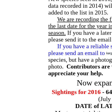
data recorded in 2014) wi
added to the list in 2015
We are recording the f
the last date for the year 
season.
If you have a later
please send it to the emai
If you have a reliable sig
please send an email to
species, but have a photog
photo.
Contributors are 
appreciate your help.
Now expan
Sightings for 2016
- 64
(July
DATE of LATE