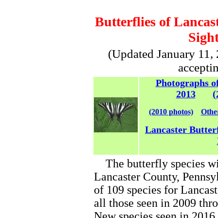
Butterflies of Lancas
Sight
(Updated January 11, 2
accepti
Photographs of
2013
(
(2010 photos)
Other
Lancaster Butter
The butterfly species wi
Lancaster County, Pennsyl
of 109 species for Lancast
all those seen in 2009 thr
New species seen in 2016,