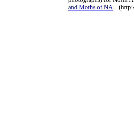
and Moths of NA
. (http: