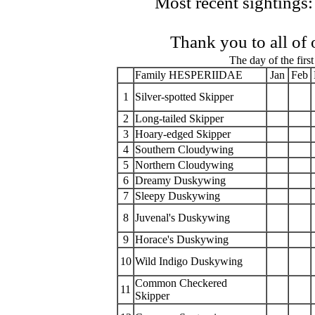
Most recent sightings:
Thank you to all of
The day of the first
Family HESPERIIDAE
Jan
Feb
1
Silver-spotted Skipper
2
Long-tailed Skipper
3
Hoary-edged Skipper
4
Southern Cloudywing
5
Northern Cloudywing
6
Dreamy Duskywing
7
Sleepy Duskywing
8
Juvenal's Duskywing
9
Horace's Duskywing
10
Wild Indigo Duskywing
Common Checkered
11
Skipper