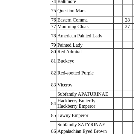
74
Baltimore
75
Question Mark
76
Eastern Comma
28
77
Mourning Cloak
27
78
American Painted Lady
79
Painted Lady
80
Red Admiral
81
Buckeye
82
Red-spotted Purple
83
Viceroy
Subfamily APATURINAE
Hackberry Butterfly =
84
Hackberry Emperor
85
Tawny Emperor
Subfamily SATYRINAE
86
Appalachian Eyed Brown