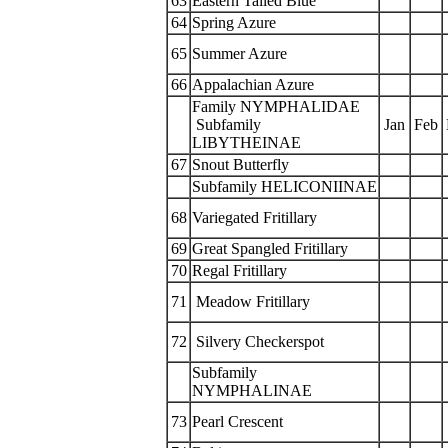
63
Eastern Tailed Blue
64
Spring Azure
65
Summer Azure
66
Appalachian Azure
Family NYMPHALIDAE
Subfamily
Jan
Feb
LIBYTHEINAE
67
Snout Butterfly
Subfamily HELICONIINAE
68
Variegated Fritillary
69
Great Spangled Fritillary
70
Regal Fritillary
71
Meadow Fritillary
72
Silvery Checkerspot
Subfamily
NYMPHALINAE
73
Pearl Crescent