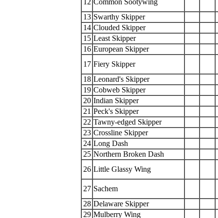
12
Common Sootywing
13
Swarthy Skipper
14
Clouded Skipper
15
Least Skipper
16
European Skipper
17
Fiery Skipper
18
Leonard's Skipper
19
Cobweb Skipper
20
Indian Skipper
21
Peck's Skipper
22
Tawny-edged Skipper
23
Crossline Skipper
24
Long Dash
25
Northern Broken Dash
26
Little Glassy Wing
27
Sachem
28
Delaware Skipper
29
Mulberry Wing