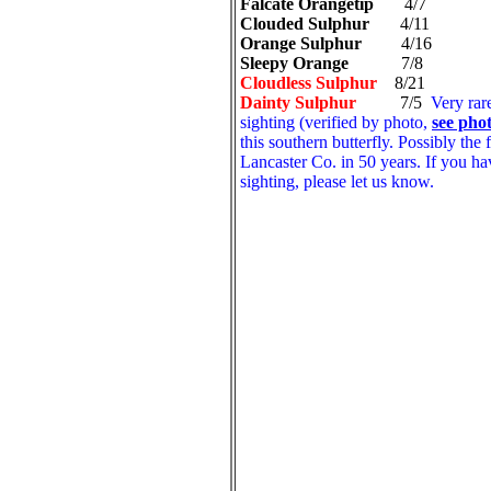
Falcate Orangetip
4/7
Clouded Sulphur
4/11
Orange Sulphur
4/16
Sleepy Orange
7/8
Cloudless Sulphur
8/21
Dainty Sulphur
7/5
Very rar
sighting (verified by photo,
see pho
this southern butterfly. Possibly the f
Lancaster Co. in 50 years. If you ha
sighting, please let us know.