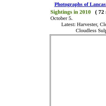
Photographs of Lancas
Sightings in 2010
( 72
October 5.
Latest: Harvester, C
Cloudless Sul