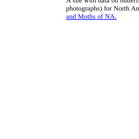
A site with data on butterf
photographs) for North A
and Moths of NA.