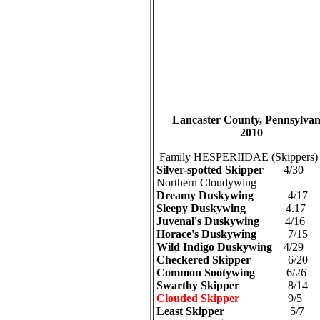
Lancaster County, Pennsylvani
2010
Family HESPERIIDAE (Skippers)
Silver-spotted Skipper
4/30
Northern Cloudywing
Dreamy Duskywing
4/17
Sleepy Duskywing
4.17
Juvenal's Duskywing
4/16
Horace's Duskywing
7/15
Wild Indigo Duskywing
4/29
Checkered Skipper
6/20
Common Sootywing
6/26
Swarthy Skipper
8/14
Clouded Skipper
9/5
Least Skipper
5/7