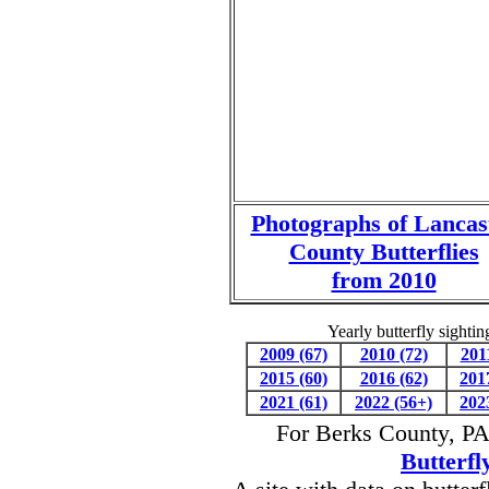
Photographs of Lancas
County Butterflies
from 2010
Yearly butterfly sighti
2009 (67)
2010 (72)
201
2015 (60)
2016 (62)
201
2021 (61)
2022 (56+)
202
For Berks County, PA 
Butterfl