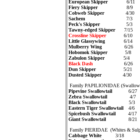
European Skipper
6/11
Fiery Skipper
8/9
Cobweb Skipper
4/30
Sachem
7/3
Peck's Skipper
5/3
Tawny-edged Skipper
7/15
Crossline Skipper
6/10
Little Glassywing
6/14
Mulberry Wing
6/26
Hobomok Skipper
5/8
Zabulon Skipper
5/4
Black Dash
6/26
Dun Skipper
5/21
Dusted Skipper
4/30
Family PAPILIONIDAE (Swallowta
Pipevine Swallowtail
6/27
Zebra Swallowtail
4/7
Black Swallowtail
5/3
Eastern Tiger Swallowtail
4/6
Spicebush Swallowtail
4/17
Giant Swallowtail
8/21
Family PIERIDAE (Whites & Sulp
Cabbage White
3/18