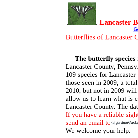
Lancaster B
.
.
G
Butterflies of Lancaster
The butterfly species 
Lancaster County, Pennsyl
109 species for Lancaster 
those seen in 2009, a tota
2010, but not in 2009 will
allow us to learn what is c
Lancaster County. The date 
If you have a reliable sigh
send an email to
We welcome your help.