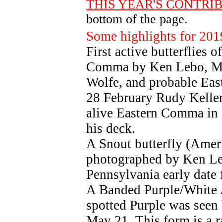
THIS YEAR'S CONTRI
bottom of the page.
Some highlights for 201
First active butterflies 
Comma by Ken Lebo, Mo
Wolfe, and probable Ea
28 February Rudy Keller 
alive Eastern Comma in 
his deck.
A Snout butterfly (Amer
photographed by Ken Leb
Pennsylvania early date f
A Banded Purple/White 
spotted Purple was seen
May 21. This form is a r