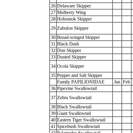
26
Delaware Skipper
27
Mulberry Wing
28
Hobomok Skipper
29
Zabulon Skipper
30
Broad-winged Skipper
31
Black Dash
32
Dun Skipper
33
Dusted Skipper
34
Ocola Skipper
35
Pepper and Salt Skipper
Family PAPILIONIDAE
Jan
Feb
36
Pipevine Swallowtail
37
Zebra Swallowtail
38
Black Swallowtail
39
Giant Swallowtail
40
Eastern Tiger Swallowtail
41
Spicebush Swallowtail
42
Palamedes Swallowtail