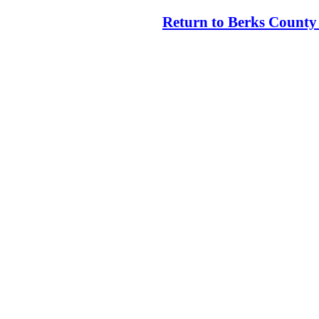
Return to Berks County