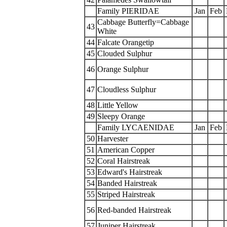
Family PIERIDAE
Jan
Feb
Cabbage Butterfly=Cabbage
43
White
44
Falcate Orangetip
45
Clouded Sulphur
46
Orange Sulphur
47
Cloudless Sulphur
48
Little Yellow
49
Sleepy Orange
Family LYCAENIDAE
Jan
Feb
50
Harvester
51
American Copper
52
Coral Hairstreak
53
Edward's Hairstreak
54
Banded Hairstreak
55
Striped Hairstreak
56
Red-banded Hairstreak
57
Juniper Hairstreak