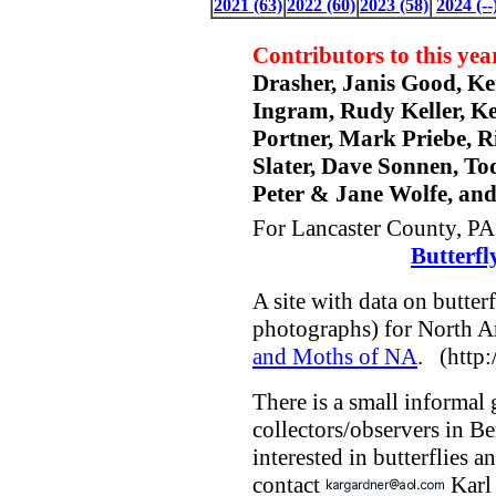
2021 (63)
2022 (60)
2023 (58)
2024 (--
Contributors to this year
Drasher, Janis Good, K
Ingram, Rudy Keller, Ke
Portner, Mark Priebe, R
Slater, Dave Sonnen, T
Peter & Jane Wolfe, an
For Lancaster County, PA 
Butterfl
A site with data on butter
photographs) for North A
and Moths of NA
. (http:
There is a small informal 
collectors/observers in B
interested in butterflies 
contact
Karl 