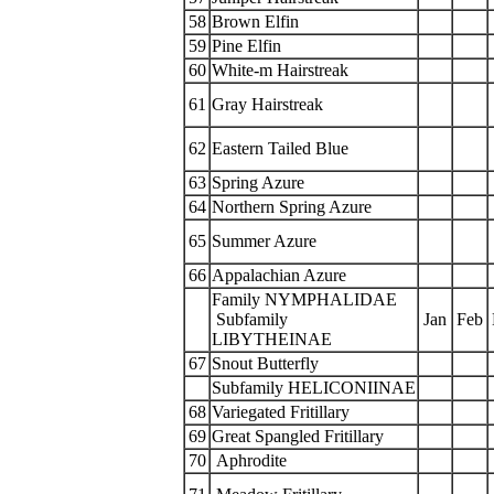
58
Brown Elfin
59
Pine Elfin
60
White-m Hairstreak
61
Gray Hairstreak
62
Eastern Tailed Blue
63
Spring Azure
64
Northern Spring Azure
65
Summer Azure
66
Appalachian Azure
Family NYMPHALIDAE
Subfamily
Jan
Feb
LIBYTHEINAE
67
Snout Butterfly
Subfamily HELICONIINAE
68
Variegated Fritillary
69
Great Spangled Fritillary
70
Aphrodite