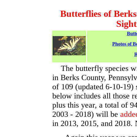
Butterflies of Berk
Sight
Butt
Photos of B
R
The butterfly species wi
in Berks County, Pennsylv
of 109 (updated 6-10-19) 
below includes all those 
plus this year, a total of 
2003 - 2018) will be
added
in 2013, 2015, and 2018. 