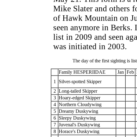
Mike Slater and others f
of Hawk Mountain on Jul
seen anymore in Berks. I
list in 2009 and seen ag
was initiated in 2003.
The day of the first sighting is lis
Family HESPERIIDAE
Jan
Feb
1
Silver-spotted Skipper
2
Long-tailed Skipper
3
Hoary-edged Skipper
4
Northern Cloudywing
5
Dreamy Duskywing
6
Sleepy Duskywing
7
Juvenal's Duskywing
8
Horace's Duskywing