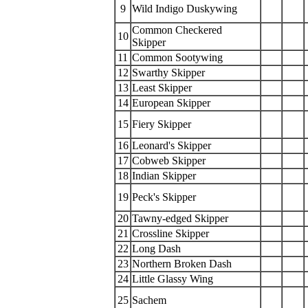
9
Wild Indigo Duskywing
Common Checkered
10
Skipper
11
Common Sootywing
12
Swarthy Skipper
13
Least Skipper
14
European Skipper
15
Fiery Skipper
16
Leonard's Skipper
17
Cobweb Skipper
18
Indian Skipper
19
Peck's Skipper
20
Tawny-edged Skipper
21
Crossline Skipper
22
Long Dash
23
Northern Broken Dash
24
Little Glassy Wing
25
Sachem