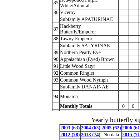
85
White/Admiral
86
Viceroy
Subfamily APATURINAE
Hackberry
87
Butterfly/Emperor
88
Tawny Emperor
Subfamily SATYRINAE
89
Northern Pearly Eye
90
Appalachian (Eyed) Brown
91
Little Wood Satyr
92
Common Ringlet
93
Common Wood Nymph
Subfamily DANAINAE
94
Monarch
Monthly Totals
0
0
Yearly butterfly s
2003 (63)
2004 (63)
2005 (62)
2006 (61
2012 (78)
2013 (74)
No data
2015 (71