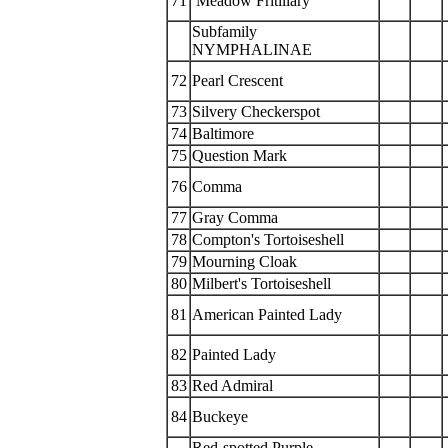
71
Meadow Fritillary
Subfamily
NYMPHALINAE
72
Pearl Crescent
73
Silvery Checkerspot
74
Baltimore
75
Question Mark
76
Comma
77
Gray Comma
78
Compton's Tortoiseshell
79
Mourning Cloak
80
Milbert's Tortoiseshell
81
American Painted Lady
82
Painted Lady
83
Red Admiral
84
Buckeye
Red-spotted Purple