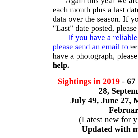
Again this year we are re
each month plus a last dat
data over the season. If yo
"Last" date posted, please
If you have a reliable si
please send an email to
have a photograph, please
help.
Sightings in 2019
- 67
28, Septem
July 49, June 27, 
Februar
(Latest new for y
Updated with 