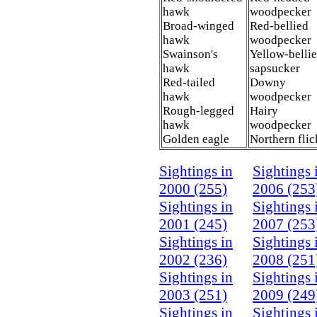
hawk
woodpecker
Broad-winged
Red-bellied
hawk
woodpecker
Swainson's
Yellow-belli
hawk
sapsucker
Red-tailed
Downy
hawk
woodpecker
Rough-legged
Hairy
hawk
woodpecker
Golden eagle
Northern fli
Sightings in
Sightings 
2000 (255)
2006 (253
Sightings in
Sightings 
2001 (245)
2007 (253
Sightings in
Sightings 
2002 (236)
2008 (251
Sightings in
Sightings 
2003 (251)
2009 (249
Sightings in
Sightings 