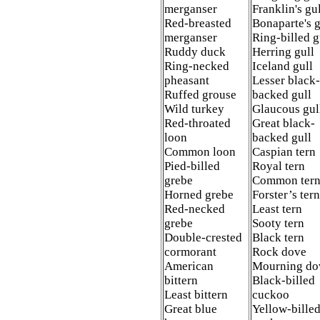
merganser
Franklin's gu
Red-breasted
Bonaparte's 
merganser
Ring-billed 
Ruddy duck
Herring gull
Ring-necked
Iceland gull
pheasant
Lesser black-
Ruffed grouse
backed gull
Wild turkey
Glaucous gul
Red-throated
Great black-
loon
backed gull
Common loon
Caspian tern
Pied-billed
Royal tern
grebe
Common ter
Horned grebe
Forster’s tern
Red-necked
Least tern
grebe
Sooty tern
Double-crested
Black tern
cormorant
Rock dove
American
Mourning d
bittern
Black-billed
Least bittern
cuckoo
Great blue
Yellow-bille