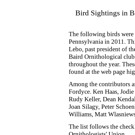
Bird Sightings in 
The following birds were
Pennsylvania in 2011. Th
Lebo, past president of t
Baird Ornithological clu
throughout the year. Thes
found at the web page hig
Among the contributors ar
Fordyce. Ken Haas, Jodi
Rudy Keller, Dean Kenda
Joan Silagy, Peter Schoen
Williams, Matt Wlasniews
The list follows the check
Ornithologists' Union.