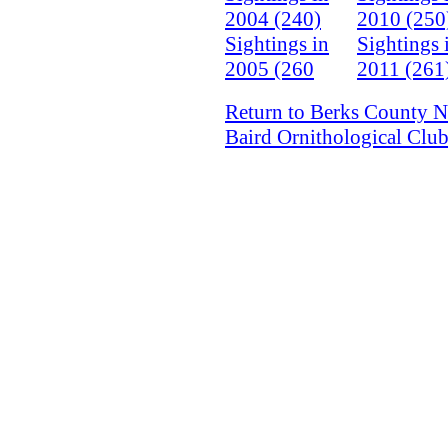
2004 (240)
2010 (250
Sightings in
Sightings 
2005 (260
2011 (261
Return to Berks County N
Baird Ornithological Clu