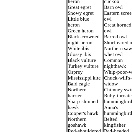
heron
cuckoo
Great egret
Barn owl
Snowy egret
Eastern scre
Little blue
owl
heron
Great horned
Green heron
owl
Black-crowned
Barred owl
night-heron
Short-eared 
White ibis
Northern saw
Glossy ibis
whet owl
Black vulture
Common
Turkey vulture
nighthawk
Osprey
Whip-poor-w
Mississippi kite
Chuck-will's-
Bald eagle
widow
Northern
Chimney swi
harrier
Ruby-throat
Sharp-shinned
hummingbir
hawk
Anna's
Cooper's hawk
hummingbir
Northern
Belted
goshawk
kingfisher
Red-shouldered
Red-headed