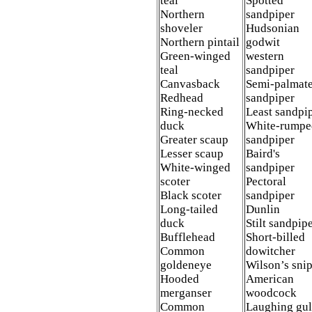
teal
Spotted
Northern
sandpiper
shoveler
Hudsonian
Northern pintail
godwit
Green-winged
western
teal
sandpiper
Canvasback
Semi-palmat
Redhead
sandpiper
Ring-necked
Least sandpi
duck
White-rumpe
Greater scaup
sandpiper
Lesser scaup
Baird's
White-winged
sandpiper
scoter
Pectoral
Black scoter
sandpiper
Long-tailed
Dunlin
duck
Stilt sandpip
Bufflehead
Short-billed
Common
dowitcher
goldeneye
Wilson’s sni
Hooded
American
merganser
woodcock
Common
Laughing gul