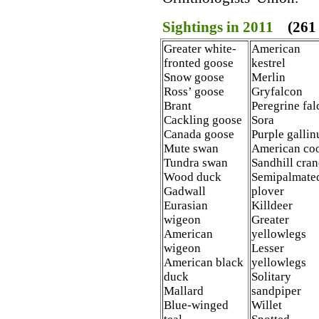
Sightings in 2011
(261 
Greater white-
American
fronted goose
kestrel
Snow goose
Merlin
Ross’ goose
Gryfalcon
Brant
Peregrine fa
Cackling goose
Sora
Canada goose
Purple gallin
Mute swan
American co
Tundra swan
Sandhill cran
Wood duck
Semipalmate
Gadwall
plover
Eurasian
Killdeer
wigeon
Greater
American
yellowlegs
wigeon
Lesser
American black
yellowlegs
duck
Solitary
Mallard
sandpiper
Blue-winged
Willet