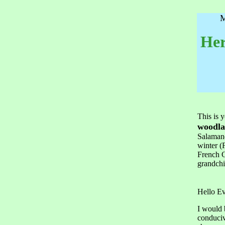
M
Her
This is 
woodla
Salamand
winter (
French C
grandchi
Hello E
I would 
conduciv