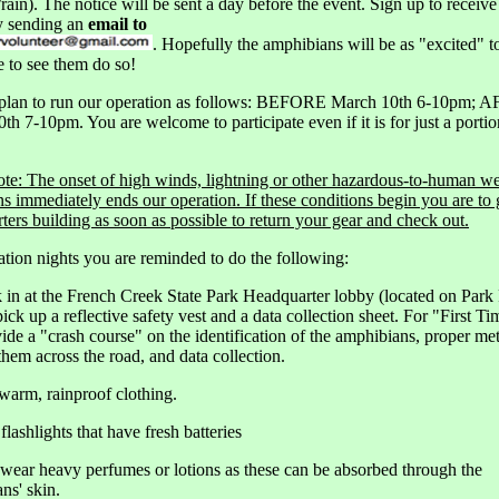
rain). The notice will be sent a day before the event. Sign up to receive
y sending an
email to
. Hopefully the amphibians will be as "excited" 
e to see them do so!
 plan to run our operation as follows: BEFORE March 10th 6-10pm; 
th 7-10pm. You are welcome to participate even if it is for just a portio
ote: The onset of high winds, lightning or other hazardous-to-human w
ns immediately ends our operation. If these conditions begin you are to 
ters building as soon as possible to return your gear and check out.
tion nights you are reminded to do the following:
 in at the French Creek State Park Headquarter lobby (located on Park
pick up a reflective safety vest and a data collection sheet. For "First T
vide a "crash course" on the identification of the amphibians, proper me
hem across the road, and data collection.
warm, rainproof clothing.
flashlights that have fresh batteries
 wear heavy perfumes or lotions as these can be absorbed through the
ns' skin.