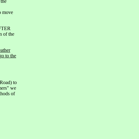
 the
to move
AFTER
n of the
eather
go to the
 Road) to
imers" we
thods of