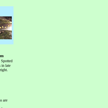
om
. Spotted
in late
right.
s are