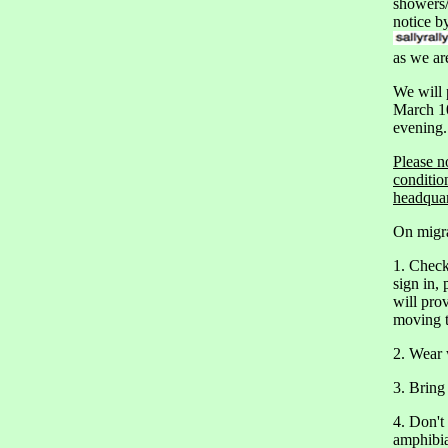
showers/
notice b
as we ar
We will
March 10
evening.
Please n
conditio
headquar
On migra
1. Check
sign in, 
will pro
moving t
2. Wear 
3. Bring 
4. Don't
amphibia