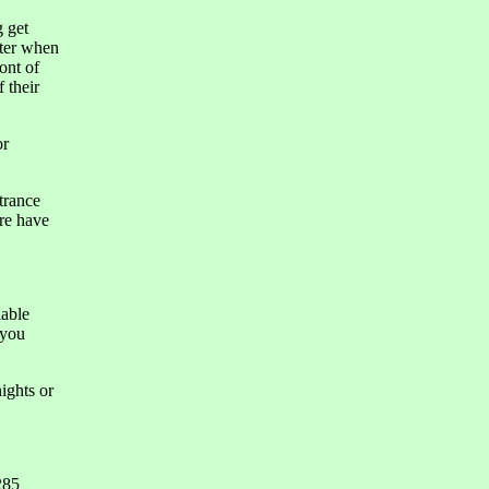
g get
tter when
ont of
 their
or
trance
re have
lable
 you
ights or
285