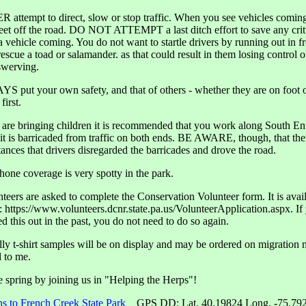
 attempt to direct, slow or stop traffic. When you see vehicles comin
feet off the road. DO NOT ATTEMPT a last ditch effort to save any cri
a vehicle coming. You do not want to startle drivers by running out in fr
escue a toad or salamander. as that could result in them losing control of
swerving.
S put your own safety, and that of others - whether they are on foot 
first.
u are bringing children it is recommended that you work along South En
it is barricaded from traffic on both ends. BE AWARE, though, that the
tances that drivers disregarded the barricades and drove the road.
phone coverage is very spotty in the park.
nteers are asked to complete the Conservation Volunteer form. It is avai
t: https://www.volunteers.dcnr.state.pa.us/VolunteerApplication.aspx. If
ed this out in the past, you do not need to do so again.
lly t-shirt samples will be on display and may be ordered on migration n
l to me.
spring by joining us in "Helping the Herps"!
ns to French Creek State Park
GPS DD: Lat. 40.19824 Long. -75.79