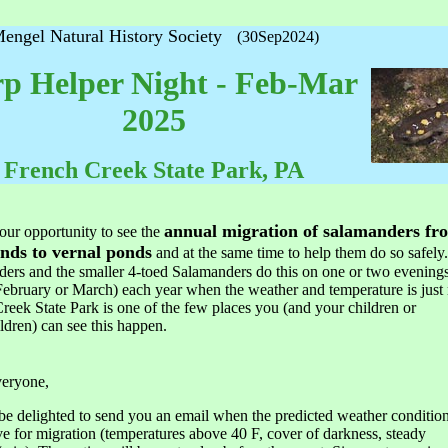
engel Natural History Society
(30Sep2024)
p Helper Night - Feb-Mar
2025
French Creek State Park, PA
annual migration of salamanders fr
your opportunity to see the
nds to vernal ponds
and at the same time to help them do so safely
ers and the smaller 4-toed Salamanders do this on one or two evenings 
February or March) each year when the weather and temperature is just 
reek State Park is one of the few places you (and your children or
ldren) can see this happen.
veryone,
be delighted to send you an email when the predicted weather condition
e for migration (temperatures above 40 F, cover of darkness, steady