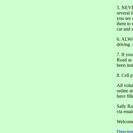
5. NEVER
several 
you see 
them to r
car and 
6. ALWAY
driving - 
7. If yo
Road as 
been ins
8. Cell 
All volu
online a
have fill
Sally Ra
via emai
Welcome 
Directio