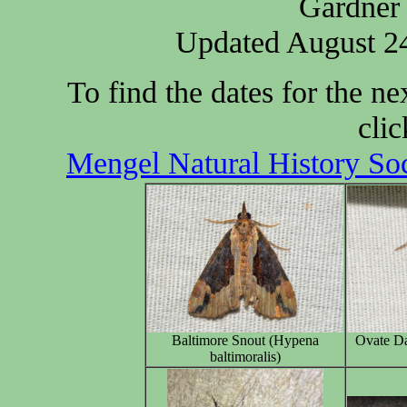
Gardner 
Updated August 24
To find the dates for the 
clic
Mengel Natural History So
Baltimore Snout (Hypena
Ovate Da
baltimoralis)