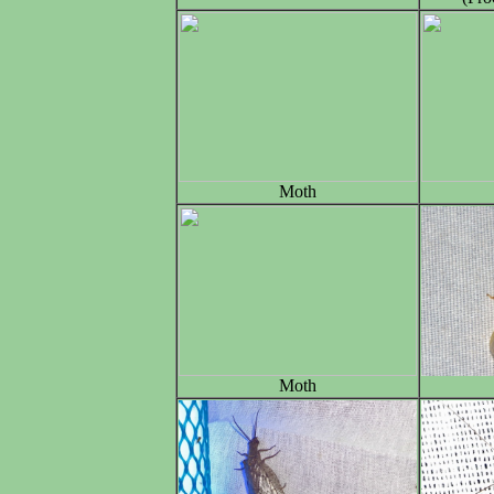
Moth
Moth