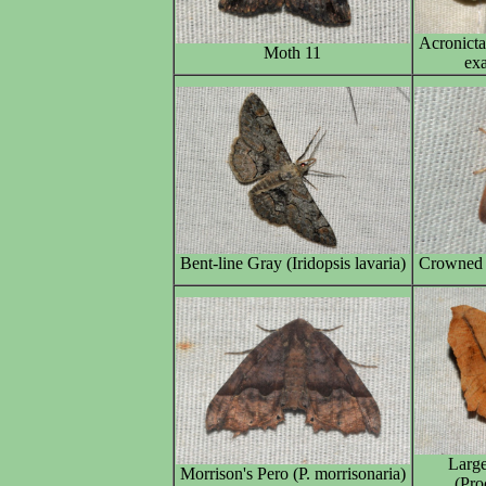
Acronict
Moth 11
exa
Bent-line Gray (Iridopsis lavaria)
Crowned S
Larg
Morrison's Pero (P. morrisonaria)
(Pro