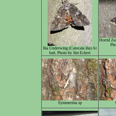
Horrid Zal
Pho
Ilia Underwing (Catocala ilia) At
bait. Photo by Jim Eckert
Symmerista sp