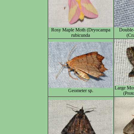
Rosy Maple Moth (Dryocampa
Double-
rubicunda
(Cr
Large Mos
Geometer sp.
(Prot