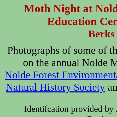
Moth Night at Nol
Education Cen
Berks
Photographs of some of t
on the annual Nolde M
Nolde Forest Environment
Natural History Society
an
Identifcation provided by