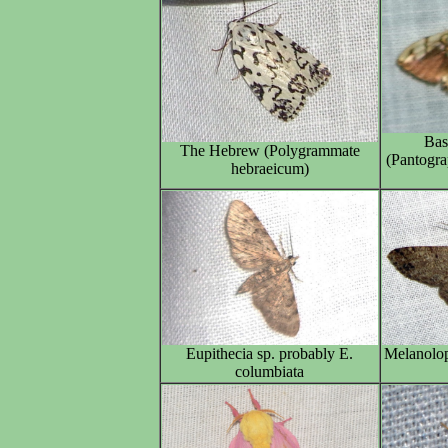
Bas
The Hebrew (Polygrammate
(Pantogra
hebraeicum)
Eupithecia sp. probably E.
Melanolop
columbiata