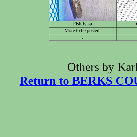
Fishfly sp
More to be posted.
.
******* Phot
Others by Ka
Return to BERKS CO